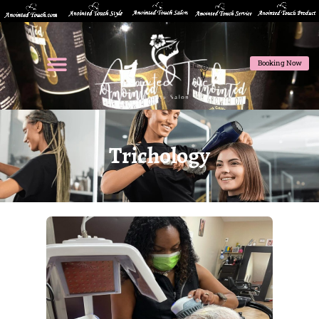
Booking Now
Trichology