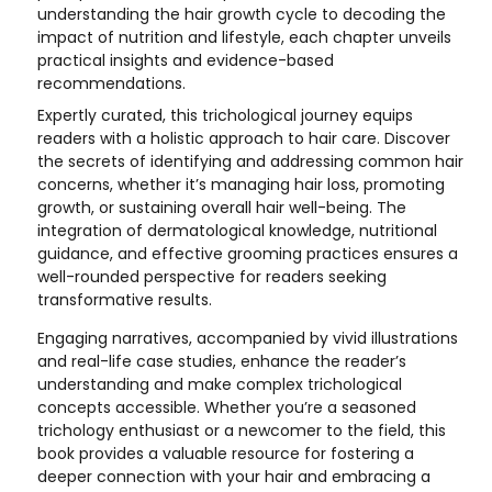
understanding the hair growth cycle to decoding the
impact of nutrition and lifestyle, each chapter unveils
practical insights and evidence-based
recommendations.
Expertly curated, this trichological journey equips
readers with a holistic approach to hair care. Discover
the secrets of identifying and addressing common hair
concerns, whether it’s managing hair loss, promoting
growth, or sustaining overall hair well-being. The
integration of dermatological knowledge, nutritional
guidance, and effective grooming practices ensures a
well-rounded perspective for readers seeking
transformative results.
Engaging narratives, accompanied by vivid illustrations
and real-life case studies, enhance the reader’s
understanding and make complex trichological
concepts accessible. Whether you’re a seasoned
trichology enthusiast or a newcomer to the field, this
book provides a valuable resource for fostering a
deeper connection with your hair and embracing a