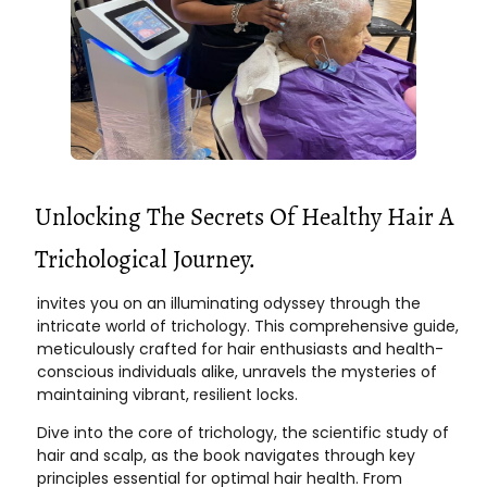
Unlocking The Secrets Of Healthy Hair A
Trichological Journey.
invites you on an illuminating odyssey through the
intricate world of trichology. This comprehensive guide,
meticulously crafted for hair enthusiasts and health-
conscious individuals alike, unravels the mysteries of
maintaining vibrant, resilient locks.
Dive into the core of trichology, the scientific study of
hair and scalp, as the book navigates through key
principles essential for optimal hair health. From