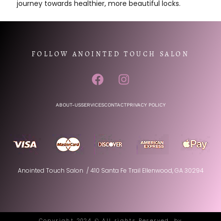
journey towards healthier, more beautiful locks.
FOLLOW ANOINTED TOUCH SALON
ABOUT-US
SERVICES
CONTACT
PRIVACY POLICY
Anointed Touch Salon / 410 Santa Fe Trail Ellenwood, GA 30294
Copyright 2024 © All rights Reserved. by