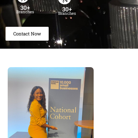
30+
30+
Branches
Branches
Contact Now