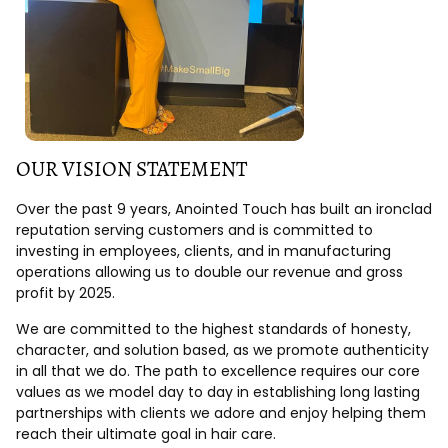
OUR VISION STATEMENT
Over the past 9 years, Anointed Touch has built an ironclad
reputation serving customers and is committed to
investing in employees, clients, and in manufacturing
operations allowing us to double our revenue and gross
profit by 2025.
We are committed to the highest standards of honesty,
character, and solution based, as we promote authenticity
in all that we do. The path to excellence requires our core
values as we model day to day in establishing long lasting
partnerships with clients we adore and enjoy helping them
reach their ultimate goal in hair care.