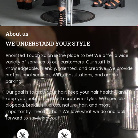
About us
WE UNDERSTAND YOUR STYLE
Anointed Touch Salon is the place to be! We offer a wide
variety of services to our customers. Our staff is
knowledgeable, friendly, talented, and creative. We provide
professional services, WiFi, consultations, and ample
parking.
Our goal is to grow your hair, keep your hair healthy, and
keep you looking good with creative styles. We specialize in
alopecia, braids, silk press, natural hair, and most
importantly….healthy hair! We love what we do and look
forward to servicing you!