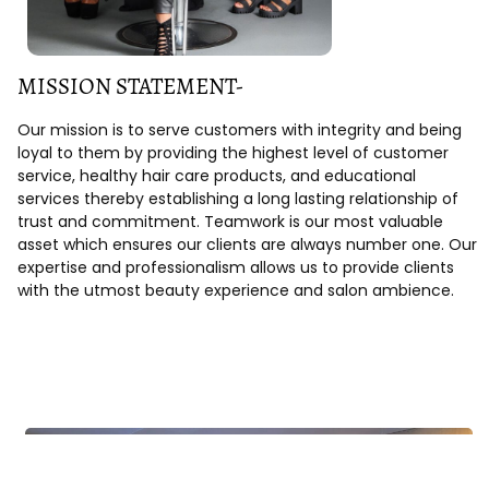
MISSION STATEMENT-
Our mission is to serve customers with integrity and being
loyal to them by providing the highest level of customer
service, healthy hair care products, and educational
services thereby establishing a long lasting relationship of
trust and commitment. Teamwork is our most valuable
asset which ensures our clients are always number one. Our
expertise and professionalism allows us to provide clients
with the utmost beauty experience and salon ambience.