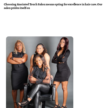
Choosing Anointed Touch Salon means opting for excellence in hair care. Our
salon prides itself on