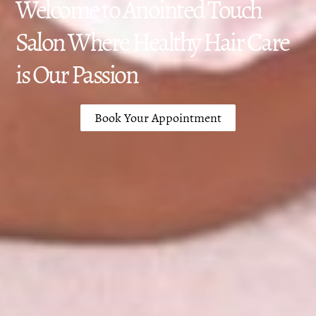
Welcome to Anointed Touch
Salon Where Healthy Hair Care
is Our Passion
Book Your Appointment