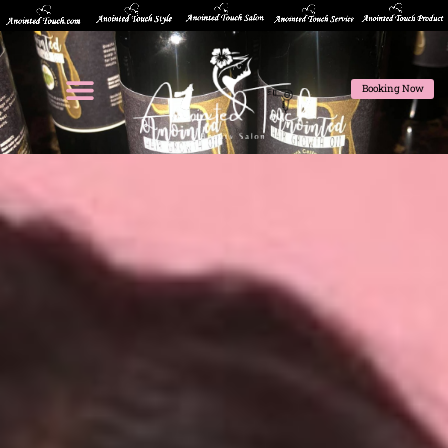
Booking Now